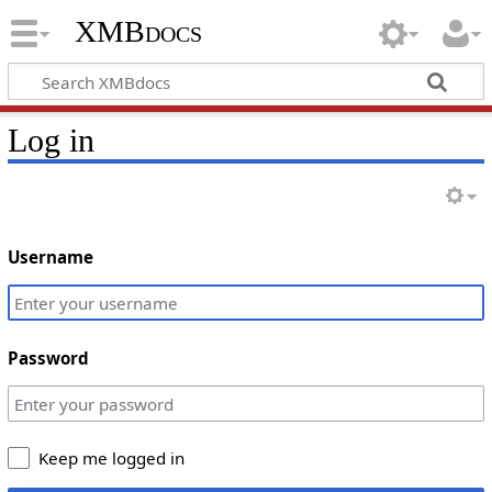
XMBdocs
Log in
Username
Password
Keep me logged in