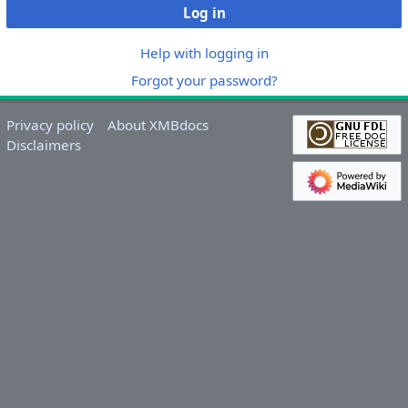
Log in
Help with logging in
Forgot your password?
Privacy policy
About XMBdocs
Disclaimers