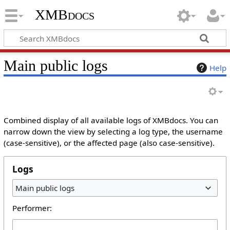
XMBdocs
Main public logs
Help
Combined display of all available logs of XMBdocs. You can
narrow down the view by selecting a log type, the username
(case-sensitive), or the affected page (also case-sensitive).
Logs
Main public logs
Performer: