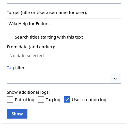
Target (title or User:username for user):
Search titles starting with this text
From date (and earlier):
No date selected
Tag
filter:
Toggle 
Show additional logs:
Patrol log
Tag log
User creation log
Show